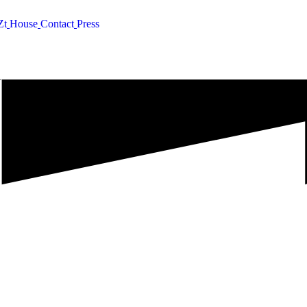
Z
t
H
o
u
s
e
C
o
n
t
a
c
t
P
r
e
s
s