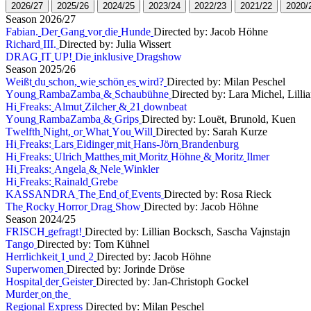
2
0
2
6
/
2
7
2
0
2
5
/
2
6
2
0
2
4
/
2
5
2
0
2
3
/
2
4
2
0
2
2
/
2
3
2
0
2
1
/
2
2
2
0
2
0
/
S
e
a
s
o
n
2
0
2
6
/
2
7
F
a
b
i
a
n
.
D
e
r
G
a
n
g
v
o
r
d
i
e
H
u
n
d
e
Directed by: Jacob Höhne
R
i
c
h
a
r
d
I
I
I
.
Directed by: Julia Wissert
D
R
A
G
I
T
U
P
!
D
i
e
i
n
k
l
u
s
i
v
e
D
r
a
g
s
h
o
w
S
e
a
s
o
n
2
0
2
5
/
2
6
W
e
i
ß
t
d
u
s
c
h
o
n
,
w
i
e
s
c
h
ö
n
e
s
w
i
r
d
?
Directed by: Milan Peschel
Y
o
u
n
g
R
a
m
b
a
Z
a
m
b
a
&
S
c
h
a
u
b
ü
h
n
e
Directed by: Lara Michel, Lill
H
i
F
r
e
a
k
s
:
A
l
m
u
t
Z
i
l
c
h
e
r
&
2
1
d
o
w
n
b
e
a
t
Y
o
u
n
g
R
a
m
b
a
Z
a
m
b
a
&
G
r
i
p
s
Directed by: Louët, Brunold, Kuen
T
w
e
l
f
t
h
N
i
g
h
t
,
o
r
W
h
a
t
Y
o
u
W
i
l
l
Directed by: Sarah Kurze
H
i
F
r
e
a
k
s
:
L
a
r
s
E
i
d
i
n
g
e
r
m
i
t
H
a
n
s
-
J
ö
r
n
B
r
a
n
d
e
n
b
u
r
g
H
i
F
r
e
a
k
s
:
U
l
r
i
c
h
M
a
t
t
h
e
s
m
i
t
M
o
r
i
t
z
H
ö
h
n
e
&
M
o
r
i
t
z
I
l
m
e
r
H
i
F
r
e
a
k
s
:
A
n
g
e
l
a
&
N
e
l
e
W
i
n
k
l
e
r
H
i
F
r
e
a
k
s
:
R
a
i
n
a
l
d
G
r
e
b
e
K
A
S
S
A
N
D
R
A
T
h
e
E
n
d
o
f
E
v
e
n
t
s
Directed by: Rosa Rieck
T
h
e
R
o
c
k
y
H
o
r
r
o
r
D
r
a
g
S
h
o
w
Directed by: Jacob Höhne
S
e
a
s
o
n
2
0
2
4
/
2
5
F
R
I
S
C
H
g
e
f
r
a
g
t
!
Directed by: Lillian Bocksch, Sascha Vajnstajn
T
a
n
g
o
Directed by: Tom Kühnel
H
e
r
r
l
i
c
h
k
e
i
t
1
u
n
d
2
Directed by: Jacob Höhne
S
u
p
e
r
w
o
m
e
n
Directed by: Jorinde Dröse
H
o
s
p
i
t
a
l
d
e
r
G
e
i
s
t
e
r
Directed by: Jan-Christoph Gockel
M
u
r
d
e
r
o
n
t
h
e
R
e
g
i
o
n
a
l
E
x
p
r
e
s
s
Directed by: Milan Peschel