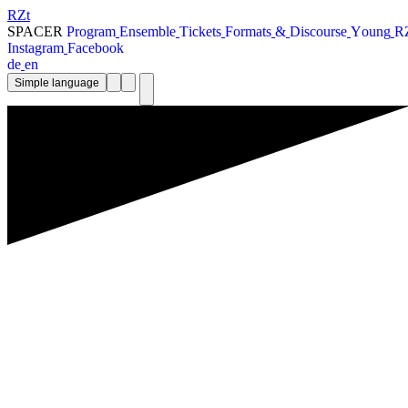
RZt
SPACER
P
r
o
g
r
a
m
E
n
s
e
m
b
l
e
T
i
c
k
e
t
s
F
o
r
m
a
t
s
&
D
i
s
c
o
u
r
s
e
Y
o
u
n
g
R
I
n
s
t
a
g
r
a
m
F
a
c
e
b
o
o
k
d
e
e
n
Simple language