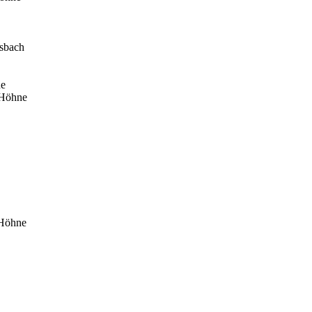
osbach
ne
 Höhne
 Höhne