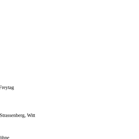
Freytag
trassenberg, Witt
Höhne