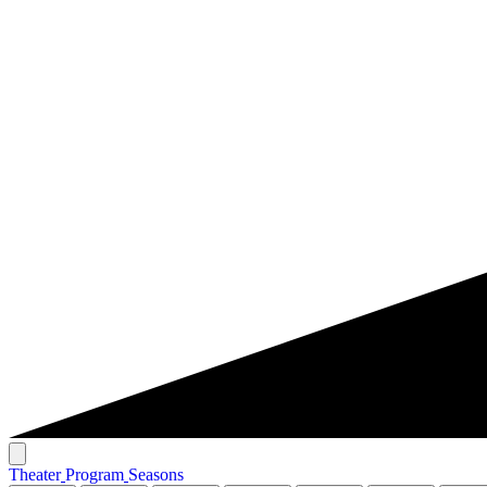
T
h
e
a
t
e
r
P
r
o
g
r
a
m
S
e
a
s
o
n
s