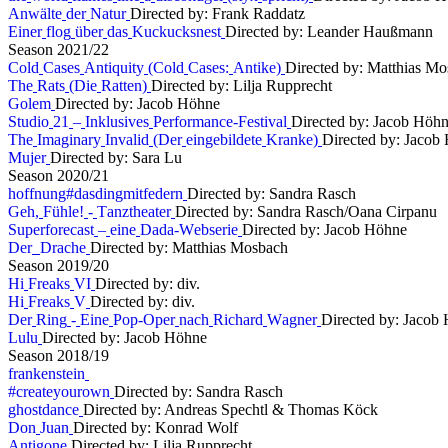
A
n
w
ä
l
t
e
d
e
r
N
a
t
u
r
Directed by: Frank Raddatz
E
i
n
e
r
f
l
o
g
ü
b
e
r
d
a
s
K
u
c
k
u
c
k
s
n
e
s
t
Directed by: Leander Haußmann
S
e
a
s
o
n
2
0
2
1
/
2
2
C
o
l
d
C
a
s
e
s
A
n
t
i
q
u
i
t
y
(
C
o
l
d
C
a
s
e
s
:
A
n
t
i
k
e
)
Directed by: Matthias M
T
h
e
R
a
t
s
(
D
i
e
R
a
t
t
e
n
)
Directed by: Lilja Rupprecht
G
o
l
e
m
Directed by: Jacob Höhne
S
t
u
d
i
o
2
1
–
I
n
k
l
u
s
i
v
e
s
P
e
r
f
o
r
m
a
n
c
e
-
F
e
s
t
i
v
a
l
Directed by: Jacob Höh
T
h
e
I
m
a
g
i
n
a
r
y
I
n
v
a
l
i
d
(
D
e
r
e
i
n
g
e
b
i
l
d
e
t
e
K
r
a
n
k
e
)
Directed by: Jacob
M
u
j
e
r
Directed by: Sara Lu
S
e
a
s
o
n
2
0
2
0
/
2
1
h
o
f
f
n
u
n
g
#
d
a
s
d
i
n
g
m
i
t
f
e
d
e
r
n
Directed by: Sandra Rasch
G
e
h
,
F
ü
h
l
e
!
-
T
a
n
z
t
h
e
a
t
e
r
Directed by: Sandra Rasch/Oana Cirpanu
S
u
p
e
r
f
o
r
e
c
a
s
t
–
e
i
n
e
D
a
d
a
-
W
e
b
s
e
r
i
e
Directed by: Jacob Höhne
D
e
r
D
r
a
c
h
e
Directed by: Matthias Mosbach
S
e
a
s
o
n
2
0
1
9
/
2
0
H
i
F
r
e
a
k
s
V
I
Directed by: div.
H
i
F
r
e
a
k
s
V
Directed by: div.
D
e
r
R
i
n
g
-
E
i
n
e
P
o
p
-
O
p
e
r
n
a
c
h
R
i
c
h
a
r
d
W
a
g
n
e
r
Directed by: Jacob
L
u
l
u
Directed by: Jacob Höhne
S
e
a
s
o
n
2
0
1
8
/
1
9
f
r
a
n
k
e
n
s
t
e
i
n
#
c
r
e
a
t
e
y
o
u
r
o
w
n
Directed by: Sandra Rasch
g
h
o
s
t
d
a
n
c
e
Directed by: Andreas Spechtl & Thomas Köck
D
o
n
J
u
a
n
Directed by: Konrad Wolf
A
n
t
i
g
o
n
e
Directed by: Lilja Rupprecht