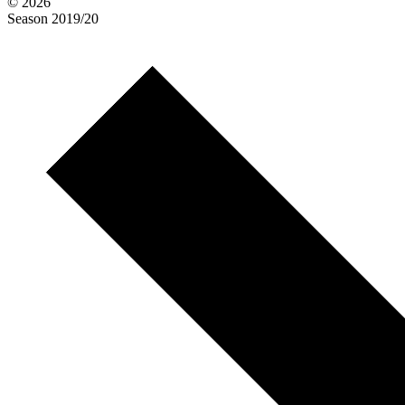
© 2026
Season
2019/20