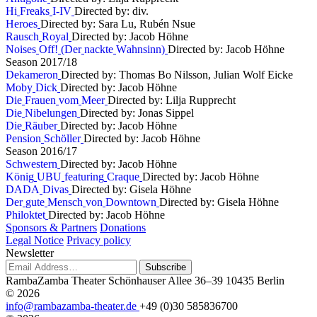
H
i
F
r
e
a
k
s
I
-
I
V
Directed by: div.
H
e
r
o
e
s
Directed by: Sara Lu, Rubén Nsue
R
a
u
s
c
h
R
o
y
a
l
Directed by: Jacob Höhne
N
o
i
s
e
s
O
f
f
!
(
D
e
r
n
a
c
k
t
e
W
a
h
n
s
i
n
n
)
Directed by: Jacob Höhne
S
e
a
s
o
n
2
0
1
7
/
1
8
D
e
k
a
m
e
r
o
n
Directed by: Thomas Bo Nilsson, Julian Wolf Eicke
M
o
b
y
D
i
c
k
Directed by: Jacob Höhne
D
i
e
F
r
a
u
e
n
v
o
m
M
e
e
r
Directed by: Lilja Rupprecht
D
i
e
N
i
b
e
l
u
n
g
e
n
Directed by: Jonas Sippel
D
i
e
R
ä
u
b
e
r
Directed by: Jacob Höhne
P
e
n
s
i
o
n
S
c
h
ö
l
l
e
r
Directed by: Jacob Höhne
S
e
a
s
o
n
2
0
1
6
/
1
7
S
c
h
w
e
s
t
e
r
n
Directed by: Jacob Höhne
K
ö
n
i
g
U
B
U
f
e
a
t
u
r
i
n
g
C
r
a
q
u
e
Directed by: Jacob Höhne
D
A
D
A
D
i
v
a
s
Directed by: Gisela Höhne
D
e
r
g
u
t
e
M
e
n
s
c
h
v
o
n
D
o
w
n
t
o
w
n
Directed by: Gisela Höhne
P
h
i
l
o
k
t
e
t
Directed by: Jacob Höhne
Sponsors & Partners
Donations
Legal Notice
Privacy policy
Newsletter
Subscribe
RambaZamba Theater
Schönhauser Allee 36–39
10435 Berlin
© 2026
info@rambazamba-theater.de
+49 (0)30 585836700