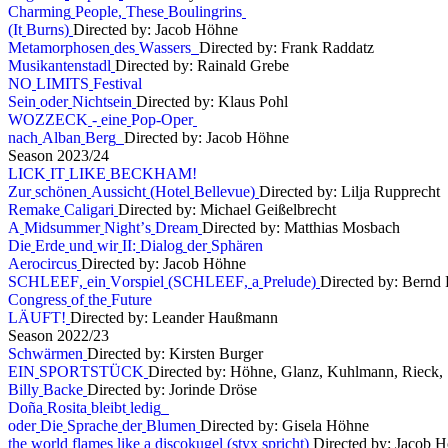
C
h
a
r
m
i
n
g
P
e
o
p
l
e
,
T
h
e
s
e
B
o
u
l
i
n
g
r
i
n
s
(
I
t
B
u
r
n
s
)
Directed by: Jacob Höhne
M
e
t
a
m
o
r
p
h
o
s
e
n
d
e
s
W
a
s
s
e
r
s
Directed by: Frank Raddatz
M
u
s
i
k
a
n
t
e
n
s
t
a
d
l
Directed by: Rainald Grebe
N
O
L
I
M
I
T
S
F
e
s
t
i
v
a
l
S
e
i
n
o
d
e
r
N
i
c
h
t
s
e
i
n
Directed by: Klaus Pohl
W
O
Z
Z
E
C
K
-
e
i
n
e
P
o
p
-
O
p
e
r
n
a
c
h
A
l
b
a
n
B
e
r
g
Directed by: Jacob Höhne
S
e
a
s
o
n
2
0
2
3
/
2
4
L
I
C
K
I
T
L
I
K
E
B
E
C
K
H
A
M
!
Z
u
r
s
c
h
ö
n
e
n
A
u
s
s
i
c
h
t
(
H
o
t
e
l
B
e
l
l
e
v
u
e
)
Directed by: Lilja Rupprecht
R
e
m
a
k
e
C
a
l
i
g
a
r
i
Directed by: Michael Geißelbrecht
A
M
i
d
s
u
m
m
e
r
N
i
g
h
t
’
s
D
r
e
a
m
Directed by: Matthias Mosbach
D
i
e
E
r
d
e
u
n
d
w
i
r
I
I
:
D
i
a
l
o
g
d
e
r
S
p
h
ä
r
e
n
A
e
r
o
c
i
r
c
u
s
Directed by: Jacob Höhne
S
C
H
L
E
E
F
,
e
i
n
V
o
r
s
p
i
e
l
(
S
C
H
L
E
E
F
,
a
P
r
e
l
u
d
e
)
Directed by: Bernd 
C
o
n
g
r
e
s
s
o
f
t
h
e
F
u
t
u
r
e
L
Ä
U
F
T
!
Directed by: Leander Haußmann
S
e
a
s
o
n
2
0
2
2
/
2
3
S
c
h
w
ä
r
m
e
n
Directed by: Kirsten Burger
E
I
N
S
P
O
R
T
S
T
Ü
C
K
Directed by: Höhne, Glanz, Kuhlmann, Rieck, S
B
i
l
l
y
B
a
c
k
e
Directed by: Jorinde Dröse
D
o
ñ
a
R
o
s
i
t
a
b
l
e
i
b
t
l
e
d
i
g
o
d
e
r
D
i
e
S
p
r
a
c
h
e
d
e
r
B
l
u
m
e
n
Directed by: Gisela Höhne
t
h
e
w
o
r
l
d
f
l
a
m
e
s
l
i
k
e
a
d
i
s
c
o
k
u
g
e
l
(
s
t
y
x
s
p
r
i
c
h
t
)
Directed by: Jacob 