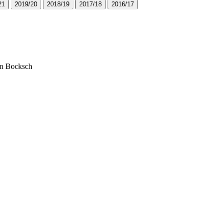
2
1
2
0
1
9
/
2
0
2
0
1
8
/
1
9
2
0
1
7
/
1
8
2
0
1
6
/
1
7
ian Bocksch