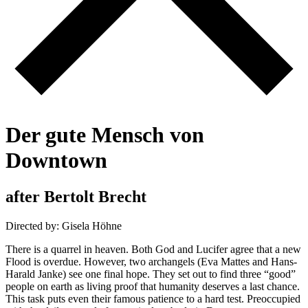
D
e
r
g
u
t
e
M
e
n
s
c
h
v
o
n
D
o
w
n
t
o
w
n
a
f
t
e
r
B
e
r
t
o
l
t
B
r
e
c
h
t
Directed by: Gisela Höhne
There is a quarrel in heaven. Both God and Lucifer agree that a new
Flood is overdue. However, two archangels (Eva Mattes and Hans-
Harald Janke) see one final hope. They set out to find three “good”
people on earth as living proof that humanity deserves a last chance.
This task puts even their famous patience to a hard test. Preoccupied