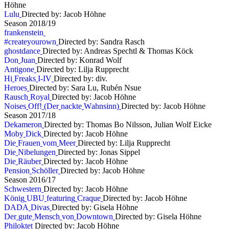
Höhne
L
u
l
u
Directed by: Jacob Höhne
S
e
a
s
o
n
2
0
1
8
/
1
9
f
r
a
n
k
e
n
s
t
e
i
n
#
c
r
e
a
t
e
y
o
u
r
o
w
n
Directed by: Sandra Rasch
g
h
o
s
t
d
a
n
c
e
Directed by: Andreas Spechtl & Thomas Köck
D
o
n
J
u
a
n
Directed by: Konrad Wolf
A
n
t
i
g
o
n
e
Directed by: Lilja Rupprecht
H
i
F
r
e
a
k
s
I
-
I
V
Directed by: div.
H
e
r
o
e
s
Directed by: Sara Lu, Rubén Nsue
R
a
u
s
c
h
R
o
y
a
l
Directed by: Jacob Höhne
N
o
i
s
e
s
O
f
f
!
(
D
e
r
n
a
c
k
t
e
W
a
h
n
s
i
n
n
)
Directed by: Jacob Höhne
S
e
a
s
o
n
2
0
1
7
/
1
8
D
e
k
a
m
e
r
o
n
Directed by: Thomas Bo Nilsson, Julian Wolf Eicke
M
o
b
y
D
i
c
k
Directed by: Jacob Höhne
D
i
e
F
r
a
u
e
n
v
o
m
M
e
e
r
Directed by: Lilja Rupprecht
D
i
e
N
i
b
e
l
u
n
g
e
n
Directed by: Jonas Sippel
D
i
e
R
ä
u
b
e
r
Directed by: Jacob Höhne
P
e
n
s
i
o
n
S
c
h
ö
l
l
e
r
Directed by: Jacob Höhne
S
e
a
s
o
n
2
0
1
6
/
1
7
S
c
h
w
e
s
t
e
r
n
Directed by: Jacob Höhne
K
ö
n
i
g
U
B
U
f
e
a
t
u
r
i
n
g
C
r
a
q
u
e
Directed by: Jacob Höhne
D
A
D
A
D
i
v
a
s
Directed by: Gisela Höhne
D
e
r
g
u
t
e
M
e
n
s
c
h
v
o
n
D
o
w
n
t
o
w
n
Directed by: Gisela Höhne
P
h
i
l
o
k
t
e
t
Directed by: Jacob Höhne