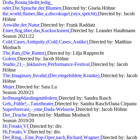
D
o
ñ
a
R
o
s
i
t
a
b
l
e
i
b
t
l
e
d
i
g
o
d
e
r
D
i
e
S
p
r
a
c
h
e
d
e
r
B
l
u
m
e
n
Directed by: Gisela Höhne
t
h
e
w
o
r
l
d
f
l
a
m
e
s
l
i
k
e
a
d
i
s
c
o
k
u
g
e
l
(
s
t
y
x
s
p
r
i
c
h
t
)
Directed by: Jacob
Höhne
A
n
w
ä
l
t
e
d
e
r
N
a
t
u
r
Directed by: Frank Raddatz
E
i
n
e
r
f
l
o
g
ü
b
e
r
d
a
s
K
u
c
k
u
c
k
s
n
e
s
t
Directed by: Leander Haußmann
S
e
a
s
o
n
2
0
2
1
/
2
2
C
o
l
d
C
a
s
e
s
A
n
t
i
q
u
i
t
y
(
C
o
l
d
C
a
s
e
s
:
A
n
t
i
k
e
)
Directed by: Matthias
Mosbach
T
h
e
R
a
t
s
(
D
i
e
R
a
t
t
e
n
)
Directed by: Lilja Rupprecht
G
o
l
e
m
Directed by: Jacob Höhne
S
t
u
d
i
o
2
1
–
I
n
k
l
u
s
i
v
e
s
P
e
r
f
o
r
m
a
n
c
e
-
F
e
s
t
i
v
a
l
Directed by: Jacob
Höhne
T
h
e
I
m
a
g
i
n
a
r
y
I
n
v
a
l
i
d
(
D
e
r
e
i
n
g
e
b
i
l
d
e
t
e
K
r
a
n
k
e
)
Directed by: Jacob
Höhne
M
u
j
e
r
Directed by: Sara Lu
S
e
a
s
o
n
2
0
2
0
/
2
1
h
o
f
f
n
u
n
g
#
d
a
s
d
i
n
g
m
i
t
f
e
d
e
r
n
Directed by: Sandra Rasch
G
e
h
,
F
ü
h
l
e
!
-
T
a
n
z
t
h
e
a
t
e
r
Directed by: Sandra Rasch/Oana Cirpanu
S
u
p
e
r
f
o
r
e
c
a
s
t
–
e
i
n
e
D
a
d
a
-
W
e
b
s
e
r
i
e
Directed by: Jacob Höhne
D
e
r
D
r
a
c
h
e
Directed by: Matthias Mosbach
S
e
a
s
o
n
2
0
1
9
/
2
0
H
i
F
r
e
a
k
s
V
I
Directed by: div.
H
i
F
r
e
a
k
s
V
Directed by: div.
D
e
r
R
i
n
g
-
E
i
n
e
P
o
p
-
O
p
e
r
n
a
c
h
R
i
c
h
a
r
d
W
a
g
n
e
r
Directed by: Jacob