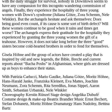
with the daily struggle for survival, nobody in Downtown seems to
have any compassion for this incognito wandering commission of
angels. Finally, they experience the hospitality of three young
women with Down’s syndrome (Juliana Götze, Zora Schemm, Nele
Winkler). But the archangels hesitate and ask themselves: Does
being good even count, if its cause is some sort of birth defect? Will
these women continue to be good when it rains and times get
worse? The archangels express their gratitude for the hospitality they
experienced by granting the three young women the gift of a
teahouse. However, it does not take long before the three “good”
sisters become cold-hearted brothers in order to fend for themselves.
Gisela Höhne and the group of actors have created a play that is
inspired by old and new legends, the Bible, Brecht and current
reports about “Bacha Poshs” in Afghanistan, where girls are dressed
up as boys to enhance their status.
With
Patrizia Carlucci,
Mario Gaulke,
Juliana Götze,
Moritz Höhne,
Hans-Harald Janke,
Franziska Kleinert,
Eva Mattes,
Joachim
Neumann,
Zora Schemm,
Rita Seredßus,
Jonas Sippel,
Aaron
Smith,
Sebastian Urbanski,
Nele Winkler
Choreography
Kerstin Rünzel
Stage design
Angelika Dubufé
Costume design & make-up
Beatrix Brandler
Music
Ernst Bechert,
Stefan Dohanetz, Moritz Höhne
Dramaturgy
Hans Nadolny, Bettina
Bartz