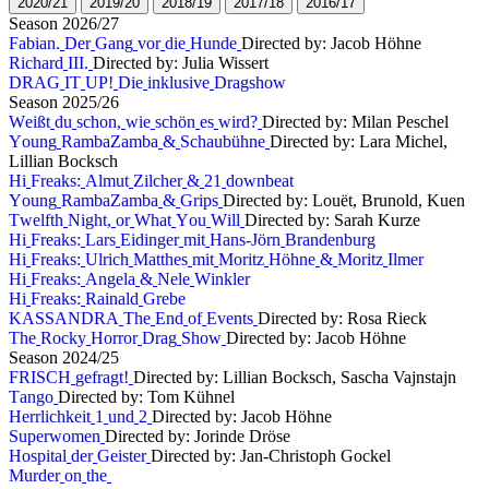
2
0
2
0
/
2
1
2
0
1
9
/
2
0
2
0
1
8
/
1
9
2
0
1
7
/
1
8
2
0
1
6
/
1
7
S
e
a
s
o
n
2
0
2
6
/
2
7
F
a
b
i
a
n
.
D
e
r
G
a
n
g
v
o
r
d
i
e
H
u
n
d
e
Directed by: Jacob Höhne
R
i
c
h
a
r
d
I
I
I
.
Directed by: Julia Wissert
D
R
A
G
I
T
U
P
!
D
i
e
i
n
k
l
u
s
i
v
e
D
r
a
g
s
h
o
w
S
e
a
s
o
n
2
0
2
5
/
2
6
W
e
i
ß
t
d
u
s
c
h
o
n
,
w
i
e
s
c
h
ö
n
e
s
w
i
r
d
?
Directed by: Milan Peschel
Y
o
u
n
g
R
a
m
b
a
Z
a
m
b
a
&
S
c
h
a
u
b
ü
h
n
e
Directed by: Lara Michel,
Lillian Bocksch
H
i
F
r
e
a
k
s
:
A
l
m
u
t
Z
i
l
c
h
e
r
&
2
1
d
o
w
n
b
e
a
t
Y
o
u
n
g
R
a
m
b
a
Z
a
m
b
a
&
G
r
i
p
s
Directed by: Louët, Brunold, Kuen
T
w
e
l
f
t
h
N
i
g
h
t
,
o
r
W
h
a
t
Y
o
u
W
i
l
l
Directed by: Sarah Kurze
H
i
F
r
e
a
k
s
:
L
a
r
s
E
i
d
i
n
g
e
r
m
i
t
H
a
n
s
-
J
ö
r
n
B
r
a
n
d
e
n
b
u
r
g
H
i
F
r
e
a
k
s
:
U
l
r
i
c
h
M
a
t
t
h
e
s
m
i
t
M
o
r
i
t
z
H
ö
h
n
e
&
M
o
r
i
t
z
I
l
m
e
r
H
i
F
r
e
a
k
s
:
A
n
g
e
l
a
&
N
e
l
e
W
i
n
k
l
e
r
H
i
F
r
e
a
k
s
:
R
a
i
n
a
l
d
G
r
e
b
e
K
A
S
S
A
N
D
R
A
T
h
e
E
n
d
o
f
E
v
e
n
t
s
Directed by: Rosa Rieck
T
h
e
R
o
c
k
y
H
o
r
r
o
r
D
r
a
g
S
h
o
w
Directed by: Jacob Höhne
S
e
a
s
o
n
2
0
2
4
/
2
5
F
R
I
S
C
H
g
e
f
r
a
g
t
!
Directed by: Lillian Bocksch, Sascha Vajnstajn
T
a
n
g
o
Directed by: Tom Kühnel
H
e
r
r
l
i
c
h
k
e
i
t
1
u
n
d
2
Directed by: Jacob Höhne
S
u
p
e
r
w
o
m
e
n
Directed by: Jorinde Dröse
H
o
s
p
i
t
a
l
d
e
r
G
e
i
s
t
e
r
Directed by: Jan-Christoph Gockel
M
u
r
d
e
r
o
n
t
h
e