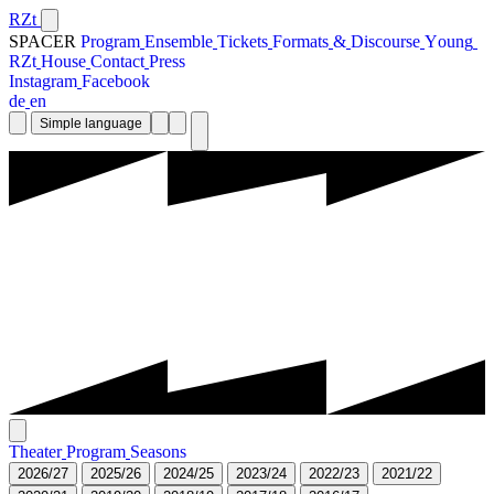
RZt
SPACER
P
r
o
g
r
a
m
E
n
s
e
m
b
l
e
T
i
c
k
e
t
s
F
o
r
m
a
t
s
&
D
i
s
c
o
u
r
s
e
Y
o
u
n
g
R
Z
t
H
o
u
s
e
C
o
n
t
a
c
t
P
r
e
s
s
I
n
s
t
a
g
r
a
m
F
a
c
e
b
o
o
k
d
e
e
n
Simple language
T
h
e
a
t
e
r
P
r
o
g
r
a
m
S
e
a
s
o
n
s
2
0
2
6
/
2
7
2
0
2
5
/
2
6
2
0
2
4
/
2
5
2
0
2
3
/
2
4
2
0
2
2
/
2
3
2
0
2
1
/
2
2