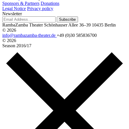
Sponsors & Partners
Donations
Legal Notice
Privacy policy
Newsletter
Subscribe
RambaZamba Theater
Schönhauser Allee 36–39
10435 Berlin
© 2026
info@rambazamba-theater.de
+49 (0)30 585836700
© 2026
Season
2016/17