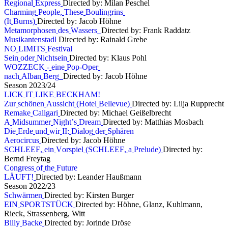
R
e
g
i
o
n
a
l
E
x
p
r
e
s
s
Directed by: Milan Peschel
C
h
a
r
m
i
n
g
P
e
o
p
l
e
,
T
h
e
s
e
B
o
u
l
i
n
g
r
i
n
s
(
I
t
B
u
r
n
s
)
Directed by: Jacob Höhne
M
e
t
a
m
o
r
p
h
o
s
e
n
d
e
s
W
a
s
s
e
r
s
Directed by: Frank Raddatz
M
u
s
i
k
a
n
t
e
n
s
t
a
d
l
Directed by: Rainald Grebe
N
O
L
I
M
I
T
S
F
e
s
t
i
v
a
l
S
e
i
n
o
d
e
r
N
i
c
h
t
s
e
i
n
Directed by: Klaus Pohl
W
O
Z
Z
E
C
K
-
e
i
n
e
P
o
p
-
O
p
e
r
n
a
c
h
A
l
b
a
n
B
e
r
g
Directed by: Jacob Höhne
S
e
a
s
o
n
2
0
2
3
/
2
4
L
I
C
K
I
T
L
I
K
E
B
E
C
K
H
A
M
!
Z
u
r
s
c
h
ö
n
e
n
A
u
s
s
i
c
h
t
(
H
o
t
e
l
B
e
l
l
e
v
u
e
)
Directed by: Lilja Rupprecht
R
e
m
a
k
e
C
a
l
i
g
a
r
i
Directed by: Michael Geißelbrecht
A
M
i
d
s
u
m
m
e
r
N
i
g
h
t
’
s
D
r
e
a
m
Directed by: Matthias Mosbach
D
i
e
E
r
d
e
u
n
d
w
i
r
I
I
:
D
i
a
l
o
g
d
e
r
S
p
h
ä
r
e
n
A
e
r
o
c
i
r
c
u
s
Directed by: Jacob Höhne
S
C
H
L
E
E
F
,
e
i
n
V
o
r
s
p
i
e
l
(
S
C
H
L
E
E
F
,
a
P
r
e
l
u
d
e
)
Directed by:
Bernd Freytag
C
o
n
g
r
e
s
s
o
f
t
h
e
F
u
t
u
r
e
L
Ä
U
F
T
!
Directed by: Leander Haußmann
S
e
a
s
o
n
2
0
2
2
/
2
3
S
c
h
w
ä
r
m
e
n
Directed by: Kirsten Burger
E
I
N
S
P
O
R
T
S
T
Ü
C
K
Directed by: Höhne, Glanz, Kuhlmann,
Rieck, Strassenberg, Witt
B
i
l
l
y
B
a
c
k
e
Directed by: Jorinde Dröse