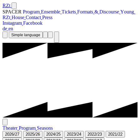
RZt
SPACER
P
r
o
g
r
a
m
E
n
s
e
m
b
l
e
T
i
c
k
e
t
s
F
o
r
m
a
t
s
&
D
i
s
c
o
u
r
s
e
Y
o
u
n
g
R
Z
t
H
o
u
s
e
C
o
n
t
a
c
t
P
r
e
s
s
I
n
s
t
a
g
r
a
m
F
a
c
e
b
o
o
k
d
e
e
n
Simple language
T
h
e
a
t
e
r
P
r
o
g
r
a
m
S
e
a
s
o
n
s
2
0
2
6
/
2
7
2
0
2
5
/
2
6
2
0
2
4
/
2
5
2
0
2
3
/
2
4
2
0
2
2
/
2
3
2
0
2
1
/
2
2