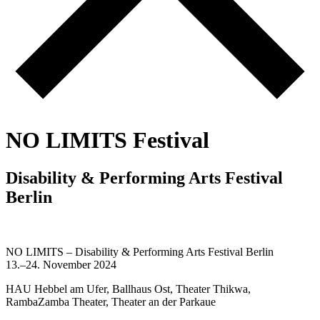
N
O
L
I
M
I
T
S
F
e
s
t
i
v
a
l
D
i
s
a
b
i
l
i
t
y
&
P
e
r
f
o
r
m
i
n
g
A
r
t
s
F
e
s
t
i
v
a
l
B
e
r
l
i
n
NO LIMITS – Disability & Performing Arts Festival Berlin
13.–24. November 2024
HAU Hebbel am Ufer, Ballhaus Ost, Theater Thikwa,
RambaZamba Theater, Theater an der Parkaue