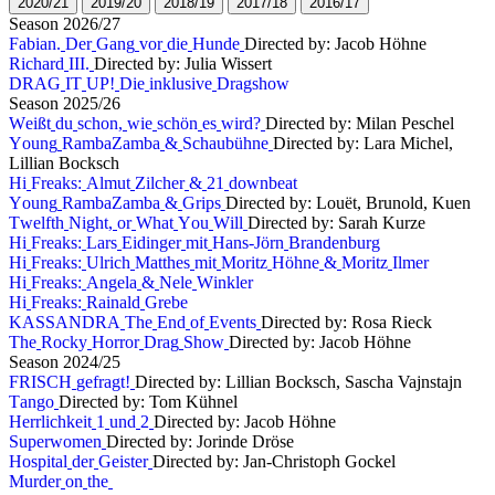
2
0
2
0
/
2
1
2
0
1
9
/
2
0
2
0
1
8
/
1
9
2
0
1
7
/
1
8
2
0
1
6
/
1
7
S
e
a
s
o
n
2
0
2
6
/
2
7
F
a
b
i
a
n
.
D
e
r
G
a
n
g
v
o
r
d
i
e
H
u
n
d
e
Directed by: Jacob Höhne
R
i
c
h
a
r
d
I
I
I
.
Directed by: Julia Wissert
D
R
A
G
I
T
U
P
!
D
i
e
i
n
k
l
u
s
i
v
e
D
r
a
g
s
h
o
w
S
e
a
s
o
n
2
0
2
5
/
2
6
W
e
i
ß
t
d
u
s
c
h
o
n
,
w
i
e
s
c
h
ö
n
e
s
w
i
r
d
?
Directed by: Milan Peschel
Y
o
u
n
g
R
a
m
b
a
Z
a
m
b
a
&
S
c
h
a
u
b
ü
h
n
e
Directed by: Lara Michel,
Lillian Bocksch
H
i
F
r
e
a
k
s
:
A
l
m
u
t
Z
i
l
c
h
e
r
&
2
1
d
o
w
n
b
e
a
t
Y
o
u
n
g
R
a
m
b
a
Z
a
m
b
a
&
G
r
i
p
s
Directed by: Louët, Brunold, Kuen
T
w
e
l
f
t
h
N
i
g
h
t
,
o
r
W
h
a
t
Y
o
u
W
i
l
l
Directed by: Sarah Kurze
H
i
F
r
e
a
k
s
:
L
a
r
s
E
i
d
i
n
g
e
r
m
i
t
H
a
n
s
-
J
ö
r
n
B
r
a
n
d
e
n
b
u
r
g
H
i
F
r
e
a
k
s
:
U
l
r
i
c
h
M
a
t
t
h
e
s
m
i
t
M
o
r
i
t
z
H
ö
h
n
e
&
M
o
r
i
t
z
I
l
m
e
r
H
i
F
r
e
a
k
s
:
A
n
g
e
l
a
&
N
e
l
e
W
i
n
k
l
e
r
H
i
F
r
e
a
k
s
:
R
a
i
n
a
l
d
G
r
e
b
e
K
A
S
S
A
N
D
R
A
T
h
e
E
n
d
o
f
E
v
e
n
t
s
Directed by: Rosa Rieck
T
h
e
R
o
c
k
y
H
o
r
r
o
r
D
r
a
g
S
h
o
w
Directed by: Jacob Höhne
S
e
a
s
o
n
2
0
2
4
/
2
5
F
R
I
S
C
H
g
e
f
r
a
g
t
!
Directed by: Lillian Bocksch, Sascha Vajnstajn
T
a
n
g
o
Directed by: Tom Kühnel
H
e
r
r
l
i
c
h
k
e
i
t
1
u
n
d
2
Directed by: Jacob Höhne
S
u
p
e
r
w
o
m
e
n
Directed by: Jorinde Dröse
H
o
s
p
i
t
a
l
d
e
r
G
e
i
s
t
e
r
Directed by: Jan-Christoph Gockel
M
u
r
d
e
r
o
n
t
h
e