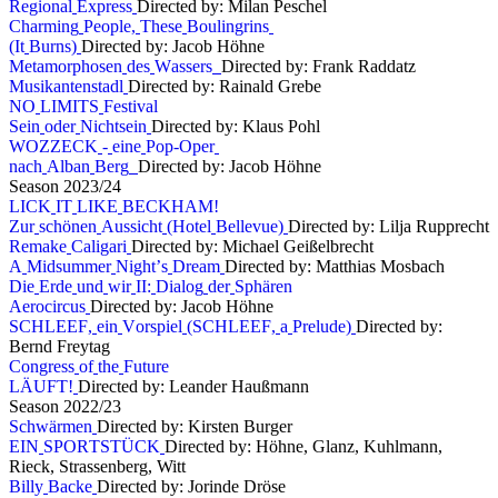
R
e
g
i
o
n
a
l
E
x
p
r
e
s
s
Directed by: Milan Peschel
C
h
a
r
m
i
n
g
P
e
o
p
l
e
,
T
h
e
s
e
B
o
u
l
i
n
g
r
i
n
s
(
I
t
B
u
r
n
s
)
Directed by: Jacob Höhne
M
e
t
a
m
o
r
p
h
o
s
e
n
d
e
s
W
a
s
s
e
r
s
Directed by: Frank Raddatz
M
u
s
i
k
a
n
t
e
n
s
t
a
d
l
Directed by: Rainald Grebe
N
O
L
I
M
I
T
S
F
e
s
t
i
v
a
l
S
e
i
n
o
d
e
r
N
i
c
h
t
s
e
i
n
Directed by: Klaus Pohl
W
O
Z
Z
E
C
K
-
e
i
n
e
P
o
p
-
O
p
e
r
n
a
c
h
A
l
b
a
n
B
e
r
g
Directed by: Jacob Höhne
S
e
a
s
o
n
2
0
2
3
/
2
4
L
I
C
K
I
T
L
I
K
E
B
E
C
K
H
A
M
!
Z
u
r
s
c
h
ö
n
e
n
A
u
s
s
i
c
h
t
(
H
o
t
e
l
B
e
l
l
e
v
u
e
)
Directed by: Lilja Rupprecht
R
e
m
a
k
e
C
a
l
i
g
a
r
i
Directed by: Michael Geißelbrecht
A
M
i
d
s
u
m
m
e
r
N
i
g
h
t
’
s
D
r
e
a
m
Directed by: Matthias Mosbach
D
i
e
E
r
d
e
u
n
d
w
i
r
I
I
:
D
i
a
l
o
g
d
e
r
S
p
h
ä
r
e
n
A
e
r
o
c
i
r
c
u
s
Directed by: Jacob Höhne
S
C
H
L
E
E
F
,
e
i
n
V
o
r
s
p
i
e
l
(
S
C
H
L
E
E
F
,
a
P
r
e
l
u
d
e
)
Directed by:
Bernd Freytag
C
o
n
g
r
e
s
s
o
f
t
h
e
F
u
t
u
r
e
L
Ä
U
F
T
!
Directed by: Leander Haußmann
S
e
a
s
o
n
2
0
2
2
/
2
3
S
c
h
w
ä
r
m
e
n
Directed by: Kirsten Burger
E
I
N
S
P
O
R
T
S
T
Ü
C
K
Directed by: Höhne, Glanz, Kuhlmann,
Rieck, Strassenberg, Witt
B
i
l
l
y
B
a
c
k
e
Directed by: Jorinde Dröse