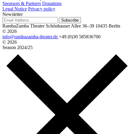
Sponsors & Partners
Donations
Legal Notice
Privacy policy
Newsletter
Subscribe
RambaZamba Theater
Schönhauser Allee 36–39
10435 Berlin
© 2026
info@rambazamba-theater.de
+49 (0)30 585836700
© 2026
Season
2024/25