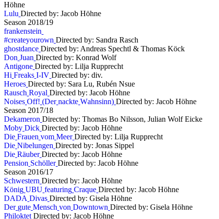
Höhne
L
u
l
u
Directed by: Jacob Höhne
S
e
a
s
o
n
2
0
1
8
/
1
9
f
r
a
n
k
e
n
s
t
e
i
n
#
c
r
e
a
t
e
y
o
u
r
o
w
n
Directed by: Sandra Rasch
g
h
o
s
t
d
a
n
c
e
Directed by: Andreas Spechtl & Thomas Köck
D
o
n
J
u
a
n
Directed by: Konrad Wolf
A
n
t
i
g
o
n
e
Directed by: Lilja Rupprecht
H
i
F
r
e
a
k
s
I
-
I
V
Directed by: div.
H
e
r
o
e
s
Directed by: Sara Lu, Rubén Nsue
R
a
u
s
c
h
R
o
y
a
l
Directed by: Jacob Höhne
N
o
i
s
e
s
O
f
f
!
(
D
e
r
n
a
c
k
t
e
W
a
h
n
s
i
n
n
)
Directed by: Jacob Höhne
S
e
a
s
o
n
2
0
1
7
/
1
8
D
e
k
a
m
e
r
o
n
Directed by: Thomas Bo Nilsson, Julian Wolf Eicke
M
o
b
y
D
i
c
k
Directed by: Jacob Höhne
D
i
e
F
r
a
u
e
n
v
o
m
M
e
e
r
Directed by: Lilja Rupprecht
D
i
e
N
i
b
e
l
u
n
g
e
n
Directed by: Jonas Sippel
D
i
e
R
ä
u
b
e
r
Directed by: Jacob Höhne
P
e
n
s
i
o
n
S
c
h
ö
l
l
e
r
Directed by: Jacob Höhne
S
e
a
s
o
n
2
0
1
6
/
1
7
S
c
h
w
e
s
t
e
r
n
Directed by: Jacob Höhne
K
ö
n
i
g
U
B
U
f
e
a
t
u
r
i
n
g
C
r
a
q
u
e
Directed by: Jacob Höhne
D
A
D
A
D
i
v
a
s
Directed by: Gisela Höhne
D
e
r
g
u
t
e
M
e
n
s
c
h
v
o
n
D
o
w
n
t
o
w
n
Directed by: Gisela Höhne
P
h
i
l
o
k
t
e
t
Directed by: Jacob Höhne