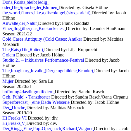
D
o
ñ
a
R
o
s
i
t
a
b
l
e
i
b
t
l
e
d
i
g
o
d
e
r
D
i
e
S
p
r
a
c
h
e
d
e
r
B
l
u
m
e
n
Directed by: Gisela Höhne
t
h
e
w
o
r
l
d
f
l
a
m
e
s
l
i
k
e
a
d
i
s
c
o
k
u
g
e
l
(
s
t
y
x
s
p
r
i
c
h
t
)
Directed by: Jacob
Höhne
A
n
w
ä
l
t
e
d
e
r
N
a
t
u
r
Directed by: Frank Raddatz
E
i
n
e
r
f
l
o
g
ü
b
e
r
d
a
s
K
u
c
k
u
c
k
s
n
e
s
t
Directed by: Leander Haußmann
S
e
a
s
o
n
2
0
2
1
/
2
2
C
o
l
d
C
a
s
e
s
A
n
t
i
q
u
i
t
y
(
C
o
l
d
C
a
s
e
s
:
A
n
t
i
k
e
)
Directed by: Matthias
Mosbach
T
h
e
R
a
t
s
(
D
i
e
R
a
t
t
e
n
)
Directed by: Lilja Rupprecht
G
o
l
e
m
Directed by: Jacob Höhne
S
t
u
d
i
o
2
1
–
I
n
k
l
u
s
i
v
e
s
P
e
r
f
o
r
m
a
n
c
e
-
F
e
s
t
i
v
a
l
Directed by: Jacob
Höhne
T
h
e
I
m
a
g
i
n
a
r
y
I
n
v
a
l
i
d
(
D
e
r
e
i
n
g
e
b
i
l
d
e
t
e
K
r
a
n
k
e
)
Directed by: Jacob
Höhne
M
u
j
e
r
Directed by: Sara Lu
S
e
a
s
o
n
2
0
2
0
/
2
1
h
o
f
f
n
u
n
g
#
d
a
s
d
i
n
g
m
i
t
f
e
d
e
r
n
Directed by: Sandra Rasch
G
e
h
,
F
ü
h
l
e
!
-
T
a
n
z
t
h
e
a
t
e
r
Directed by: Sandra Rasch/Oana Cirpanu
S
u
p
e
r
f
o
r
e
c
a
s
t
–
e
i
n
e
D
a
d
a
-
W
e
b
s
e
r
i
e
Directed by: Jacob Höhne
D
e
r
D
r
a
c
h
e
Directed by: Matthias Mosbach
S
e
a
s
o
n
2
0
1
9
/
2
0
H
i
F
r
e
a
k
s
V
I
Directed by: div.
H
i
F
r
e
a
k
s
V
Directed by: div.
D
e
r
R
i
n
g
-
E
i
n
e
P
o
p
-
O
p
e
r
n
a
c
h
R
i
c
h
a
r
d
W
a
g
n
e
r
Directed by: Jacob