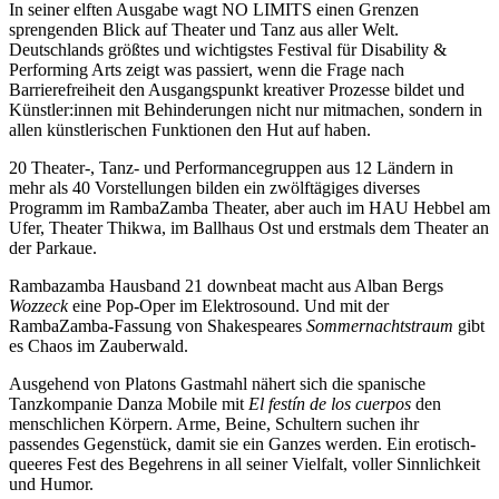
In seiner elften Ausgabe wagt NO LIMITS einen Grenzen
sprengenden Blick auf Theater und Tanz aus aller Welt.
Deutschlands größtes und wichtigstes Festival für Disability &
Performing Arts zeigt was passiert, wenn die Frage nach
Barrierefreiheit den Ausgangspunkt kreativer Prozesse bildet und
Künstler:innen mit Behinderungen nicht nur mitmachen, sondern in
allen künstlerischen Funktionen den Hut auf haben.
20 Theater-, Tanz- und Performancegruppen aus 12 Ländern in
mehr als 40 Vorstellungen bilden ein zwölftägiges diverses
Programm im RambaZamba Theater, aber auch im HAU Hebbel am
Ufer, Theater Thikwa, im Ballhaus Ost und erstmals dem Theater an
der Parkaue.
Rambazamba Hausband 21 downbeat macht aus Alban Bergs
Wozzeck
eine Pop-Oper im Elektrosound. Und mit der
RambaZamba-Fassung von Shakespeares
Sommernachtstraum
gibt
es Chaos im Zauberwald.
Ausgehend von Platons Gastmahl nähert sich die spanische
Tanzkompanie Danza Mobile mit
El festín de los cuerpos
den
menschlichen Körpern. Arme, Beine, Schultern suchen ihr
passendes Gegenstück, damit sie ein Ganzes werden. Ein erotisch-
queeres Fest des Begehrens in all seiner Vielfalt, voller Sinnlichkeit
und Humor.