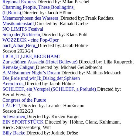
R
e
g
i
o
n
a
l
E
x
p
r
e
s
s
Directed by: Milan Peschel
C
h
a
r
m
i
n
g
P
e
o
p
l
e
,
T
h
e
s
e
B
o
u
l
i
n
g
r
i
n
s
(
I
t
B
u
r
n
s
)
Directed by: Jacob Höhne
M
e
t
a
m
o
r
p
h
o
s
e
n
d
e
s
W
a
s
s
e
r
s
Directed by: Frank Raddatz
M
u
s
i
k
a
n
t
e
n
s
t
a
d
l
Directed by: Rainald Grebe
N
O
L
I
M
I
T
S
F
e
s
t
i
v
a
l
S
e
i
n
o
d
e
r
N
i
c
h
t
s
e
i
n
Directed by: Klaus Pohl
W
O
Z
Z
E
C
K
-
e
i
n
e
P
o
p
-
O
p
e
r
n
a
c
h
A
l
b
a
n
B
e
r
g
Directed by: Jacob Höhne
S
e
a
s
o
n
2
0
2
3
/
2
4
L
I
C
K
I
T
L
I
K
E
B
E
C
K
H
A
M
!
Z
u
r
s
c
h
ö
n
e
n
A
u
s
s
i
c
h
t
(
H
o
t
e
l
B
e
l
l
e
v
u
e
)
Directed by: Lilja Rupprecht
R
e
m
a
k
e
C
a
l
i
g
a
r
i
Directed by: Michael Geißelbrecht
A
M
i
d
s
u
m
m
e
r
N
i
g
h
t
’
s
D
r
e
a
m
Directed by: Matthias Mosbach
D
i
e
E
r
d
e
u
n
d
w
i
r
I
I
:
D
i
a
l
o
g
d
e
r
S
p
h
ä
r
e
n
A
e
r
o
c
i
r
c
u
s
Directed by: Jacob Höhne
S
C
H
L
E
E
F
,
e
i
n
V
o
r
s
p
i
e
l
(
S
C
H
L
E
E
F
,
a
P
r
e
l
u
d
e
)
Directed by:
Bernd Freytag
C
o
n
g
r
e
s
s
o
f
t
h
e
F
u
t
u
r
e
L
Ä
U
F
T
!
Directed by: Leander Haußmann
S
e
a
s
o
n
2
0
2
2
/
2
3
S
c
h
w
ä
r
m
e
n
Directed by: Kirsten Burger
E
I
N
S
P
O
R
T
S
T
Ü
C
K
Directed by: Höhne, Glanz, Kuhlmann,
Rieck, Strassenberg, Witt
B
i
l
l
y
B
a
c
k
e
Directed by: Jorinde Dröse