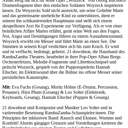
Alban Berg hat sich für seine Oper „Wozzeck“ von Georg Büchners
Dramenfragment über den einfachen Soldaten Woyzeck inspirieren
lassen. Da Woyzecks Sold nicht ausreicht, um seine Geliebte Marie
und das gemeinsame uneheliche Kind zu unterstützen, dient er
seinem ihn schikanierenden Hauptmann und stellt sich einem
skrupellosen Arzt für Experimente zur Verfügung. Als er von einer
heimlichen Affäre Maries erfährt, gerät seine Welt aus den Fugen.
Not, Angst und Demütigungen führen zu einem Ausnahmezustand.
Woyzeck erwirbt ein Messer und führt Marie an einen See. Die
Stimmen in seinem Kopf verdichten sich bis zum Krach. Er wird
und ist verflucht, bedrängt, gehetzt. 21 downbeat, die Hausband des
RambaZamba Theaters, bearbeitet in ihrer Pop-Oper Alban Bergs
Orchesterfetzen, Melodie-Fragmente und Librettoschnipsel und
peitscht Wozzeck, gespielt von der Puppenspielerin Hannah
Elischer, im Elektrosound über die Bühne ins offene Messer seiner
persönlichen Katastrophe.
Mit:
Eva Fuchs (Gesang), Moritz Höhne (E-Drums, Percussion,
Posaune), Hieu Pham (Gesang) & Leo Solter (Elektronik,
Keyboards, Gesang), Hannah Elischer (Puppen & Gesang)
21 downbeat sind Komponist und Musiker Leo Solter und in
variierender Besetzung RambaZamba-Schauspieler:innen. Die
Prinzipien der inklusiven Band: Rausch und Ekstase, Wumms und
Konfetti! Abseits gängiger Grenzen und Vorstellungen kreieren die