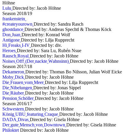
Höhne
L
u
l
u
Directed by: Jacob Höhne
S
e
a
s
o
n
2
0
1
8
/
1
9
f
r
a
n
k
e
n
s
t
e
i
n
#
c
r
e
a
t
e
y
o
u
r
o
w
n
Directed by: Sandra Rasch
g
h
o
s
t
d
a
n
c
e
Directed by: Andreas Spechtl & Thomas Köck
D
o
n
J
u
a
n
Directed by: Konrad Wolf
A
n
t
i
g
o
n
e
Directed by: Lilja Rupprecht
H
i
F
r
e
a
k
s
I
-
I
V
Directed by: div.
H
e
r
o
e
s
Directed by: Sara Lu, Rubén Nsue
R
a
u
s
c
h
R
o
y
a
l
Directed by: Jacob Höhne
N
o
i
s
e
s
O
f
f
!
(
D
e
r
n
a
c
k
t
e
W
a
h
n
s
i
n
n
)
Directed by: Jacob Höhne
S
e
a
s
o
n
2
0
1
7
/
1
8
D
e
k
a
m
e
r
o
n
Directed by: Thomas Bo Nilsson, Julian Wolf Eicke
M
o
b
y
D
i
c
k
Directed by: Jacob Höhne
D
i
e
F
r
a
u
e
n
v
o
m
M
e
e
r
Directed by: Lilja Rupprecht
D
i
e
N
i
b
e
l
u
n
g
e
n
Directed by: Jonas Sippel
D
i
e
R
ä
u
b
e
r
Directed by: Jacob Höhne
P
e
n
s
i
o
n
S
c
h
ö
l
l
e
r
Directed by: Jacob Höhne
S
e
a
s
o
n
2
0
1
6
/
1
7
S
c
h
w
e
s
t
e
r
n
Directed by: Jacob Höhne
K
ö
n
i
g
U
B
U
f
e
a
t
u
r
i
n
g
C
r
a
q
u
e
Directed by: Jacob Höhne
D
A
D
A
D
i
v
a
s
Directed by: Gisela Höhne
D
e
r
g
u
t
e
M
e
n
s
c
h
v
o
n
D
o
w
n
t
o
w
n
Directed by: Gisela Höhne
P
h
i
l
o
k
t
e
t
Directed by: Jacob Höhne