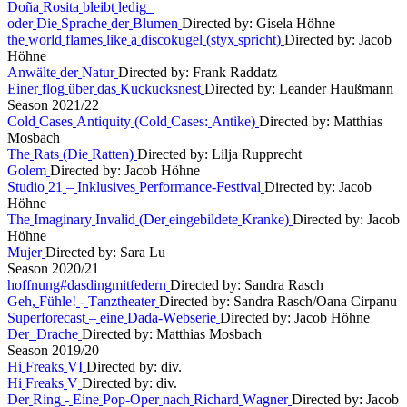
D
o
ñ
a
R
o
s
i
t
a
b
l
e
i
b
t
l
e
d
i
g
o
d
e
r
D
i
e
S
p
r
a
c
h
e
d
e
r
B
l
u
m
e
n
Directed by: Gisela Höhne
t
h
e
w
o
r
l
d
f
l
a
m
e
s
l
i
k
e
a
d
i
s
c
o
k
u
g
e
l
(
s
t
y
x
s
p
r
i
c
h
t
)
Directed by: Jacob
Höhne
A
n
w
ä
l
t
e
d
e
r
N
a
t
u
r
Directed by: Frank Raddatz
E
i
n
e
r
f
l
o
g
ü
b
e
r
d
a
s
K
u
c
k
u
c
k
s
n
e
s
t
Directed by: Leander Haußmann
S
e
a
s
o
n
2
0
2
1
/
2
2
C
o
l
d
C
a
s
e
s
A
n
t
i
q
u
i
t
y
(
C
o
l
d
C
a
s
e
s
:
A
n
t
i
k
e
)
Directed by: Matthias
Mosbach
T
h
e
R
a
t
s
(
D
i
e
R
a
t
t
e
n
)
Directed by: Lilja Rupprecht
G
o
l
e
m
Directed by: Jacob Höhne
S
t
u
d
i
o
2
1
–
I
n
k
l
u
s
i
v
e
s
P
e
r
f
o
r
m
a
n
c
e
-
F
e
s
t
i
v
a
l
Directed by: Jacob
Höhne
T
h
e
I
m
a
g
i
n
a
r
y
I
n
v
a
l
i
d
(
D
e
r
e
i
n
g
e
b
i
l
d
e
t
e
K
r
a
n
k
e
)
Directed by: Jacob
Höhne
M
u
j
e
r
Directed by: Sara Lu
S
e
a
s
o
n
2
0
2
0
/
2
1
h
o
f
f
n
u
n
g
#
d
a
s
d
i
n
g
m
i
t
f
e
d
e
r
n
Directed by: Sandra Rasch
G
e
h
,
F
ü
h
l
e
!
-
T
a
n
z
t
h
e
a
t
e
r
Directed by: Sandra Rasch/Oana Cirpanu
S
u
p
e
r
f
o
r
e
c
a
s
t
–
e
i
n
e
D
a
d
a
-
W
e
b
s
e
r
i
e
Directed by: Jacob Höhne
D
e
r
D
r
a
c
h
e
Directed by: Matthias Mosbach
S
e
a
s
o
n
2
0
1
9
/
2
0
H
i
F
r
e
a
k
s
V
I
Directed by: div.
H
i
F
r
e
a
k
s
V
Directed by: div.
D
e
r
R
i
n
g
-
E
i
n
e
P
o
p
-
O
p
e
r
n
a
c
h
R
i
c
h
a
r
d
W
a
g
n
e
r
Directed by: Jacob