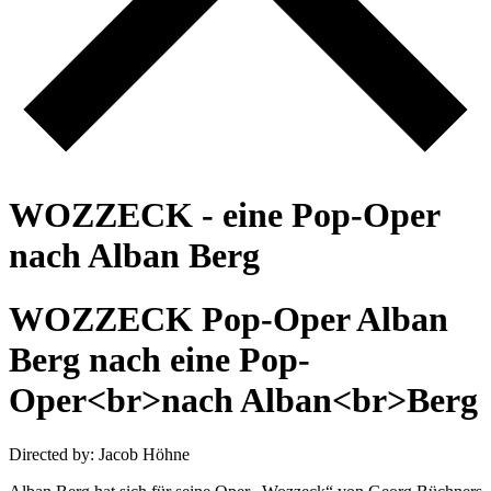
W
O
Z
Z
E
C
K
-
e
i
n
e
P
o
p
-
O
p
e
r
n
a
c
h
A
l
b
a
n
B
e
r
g
W
O
Z
Z
E
C
K
P
o
p
-
O
p
e
r
A
l
b
a
n
B
e
r
g
n
a
c
h
e
i
n
e
P
o
p
-
O
p
e
r
<
b
r
>
n
a
c
h
A
l
b
a
n
<
b
r
>
B
e
r
g
Directed by: Jacob Höhne