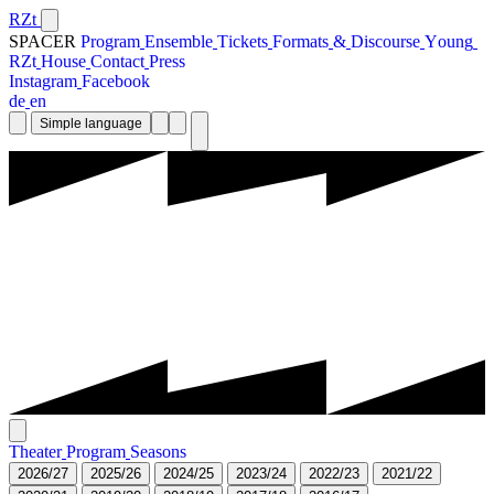
RZt
SPACER
P
r
o
g
r
a
m
E
n
s
e
m
b
l
e
T
i
c
k
e
t
s
F
o
r
m
a
t
s
&
D
i
s
c
o
u
r
s
e
Y
o
u
n
g
R
Z
t
H
o
u
s
e
C
o
n
t
a
c
t
P
r
e
s
s
I
n
s
t
a
g
r
a
m
F
a
c
e
b
o
o
k
d
e
e
n
Simple language
T
h
e
a
t
e
r
P
r
o
g
r
a
m
S
e
a
s
o
n
s
2
0
2
6
/
2
7
2
0
2
5
/
2
6
2
0
2
4
/
2
5
2
0
2
3
/
2
4
2
0
2
2
/
2
3
2
0
2
1
/
2
2