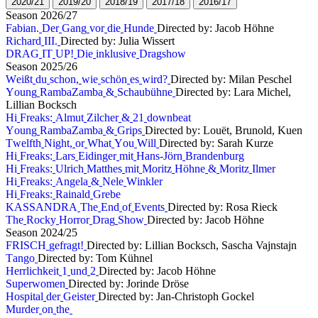
2
0
2
0
/
2
1
2
0
1
9
/
2
0
2
0
1
8
/
1
9
2
0
1
7
/
1
8
2
0
1
6
/
1
7
S
e
a
s
o
n
2
0
2
6
/
2
7
F
a
b
i
a
n
.
D
e
r
G
a
n
g
v
o
r
d
i
e
H
u
n
d
e
Directed by: Jacob Höhne
R
i
c
h
a
r
d
I
I
I
.
Directed by: Julia Wissert
D
R
A
G
I
T
U
P
!
D
i
e
i
n
k
l
u
s
i
v
e
D
r
a
g
s
h
o
w
S
e
a
s
o
n
2
0
2
5
/
2
6
W
e
i
ß
t
d
u
s
c
h
o
n
,
w
i
e
s
c
h
ö
n
e
s
w
i
r
d
?
Directed by: Milan Peschel
Y
o
u
n
g
R
a
m
b
a
Z
a
m
b
a
&
S
c
h
a
u
b
ü
h
n
e
Directed by: Lara Michel,
Lillian Bocksch
H
i
F
r
e
a
k
s
:
A
l
m
u
t
Z
i
l
c
h
e
r
&
2
1
d
o
w
n
b
e
a
t
Y
o
u
n
g
R
a
m
b
a
Z
a
m
b
a
&
G
r
i
p
s
Directed by: Louët, Brunold, Kuen
T
w
e
l
f
t
h
N
i
g
h
t
,
o
r
W
h
a
t
Y
o
u
W
i
l
l
Directed by: Sarah Kurze
H
i
F
r
e
a
k
s
:
L
a
r
s
E
i
d
i
n
g
e
r
m
i
t
H
a
n
s
-
J
ö
r
n
B
r
a
n
d
e
n
b
u
r
g
H
i
F
r
e
a
k
s
:
U
l
r
i
c
h
M
a
t
t
h
e
s
m
i
t
M
o
r
i
t
z
H
ö
h
n
e
&
M
o
r
i
t
z
I
l
m
e
r
H
i
F
r
e
a
k
s
:
A
n
g
e
l
a
&
N
e
l
e
W
i
n
k
l
e
r
H
i
F
r
e
a
k
s
:
R
a
i
n
a
l
d
G
r
e
b
e
K
A
S
S
A
N
D
R
A
T
h
e
E
n
d
o
f
E
v
e
n
t
s
Directed by: Rosa Rieck
T
h
e
R
o
c
k
y
H
o
r
r
o
r
D
r
a
g
S
h
o
w
Directed by: Jacob Höhne
S
e
a
s
o
n
2
0
2
4
/
2
5
F
R
I
S
C
H
g
e
f
r
a
g
t
!
Directed by: Lillian Bocksch, Sascha Vajnstajn
T
a
n
g
o
Directed by: Tom Kühnel
H
e
r
r
l
i
c
h
k
e
i
t
1
u
n
d
2
Directed by: Jacob Höhne
S
u
p
e
r
w
o
m
e
n
Directed by: Jorinde Dröse
H
o
s
p
i
t
a
l
d
e
r
G
e
i
s
t
e
r
Directed by: Jan-Christoph Gockel
M
u
r
d
e
r
o
n
t
h
e