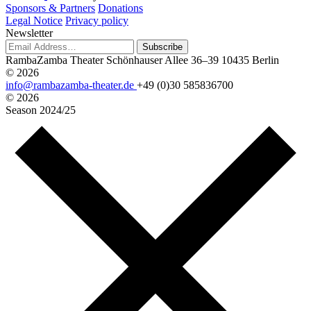
Sponsors & Partners
Donations
Legal Notice
Privacy policy
Newsletter
Subscribe
RambaZamba Theater
Schönhauser Allee 36–39
10435 Berlin
© 2026
info@rambazamba-theater.de
+49 (0)30 585836700
© 2026
Season
2024/25